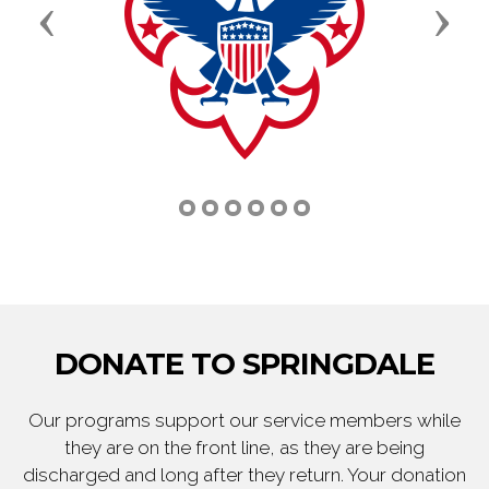
Previous
Next
DONATE TO SPRINGDALE
Our programs support our service members while
they are on the front line, as they are being
discharged and long after they return. Your donation