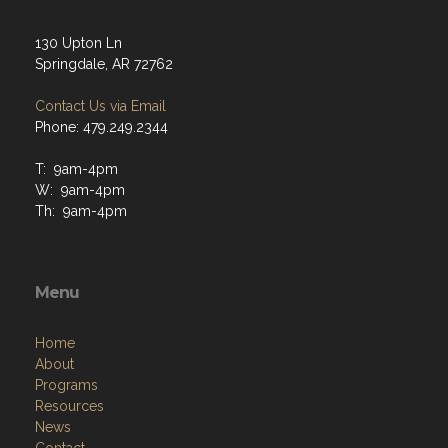
130 Upton Ln
Springdale, AR 72762
Contact Us via Email
Phone: 479.249.2344
T: 9am-4pm
W: 9am-4pm
Th: 9am-4pm
Menu
Home
About
Programs
Resources
News