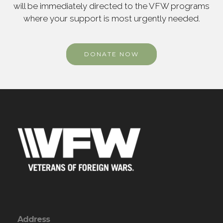
will be immediately directed to the VFW programs
where your support is most urgently needed.
DONATE NOW
Address