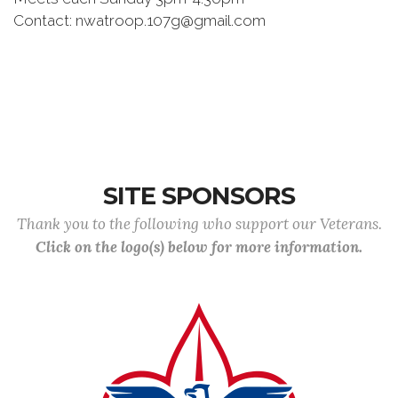
Contact: nwatroop.107g@gmail.com
SITE SPONSORS
Thank you to the following who support our Veterans.
Click on the logo(s) below for more information.