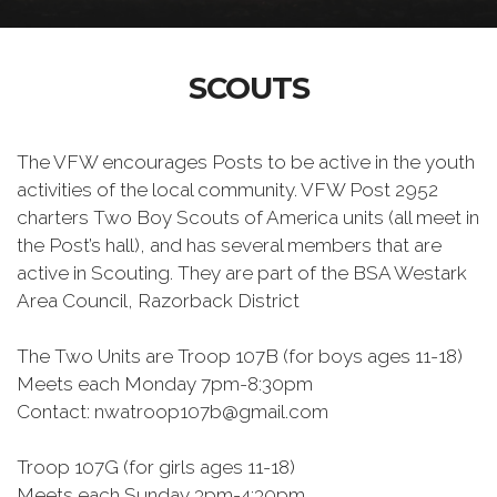
SCOUTS
The VFW encourages Posts to be active in the youth
activities of the local community. VFW Post 2952
charters Two Boy Scouts of America units (all meet in
the Post’s hall), and has several members that are
active in Scouting. They are part of the BSA Westark
Area Council, Razorback District
The Two Units are Troop 107B (for boys ages 11-18)
Meets each Monday 7pm-8:30pm
Contact: nwatroop107b@gmail.com
Troop 107G (for girls ages 11-18)
Meets each Sunday 3pm-4:30pm