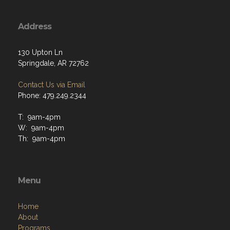
Address
130 Upton Ln
Springdale, AR 72762
Contact Us via Email
Phone: 479.249.2344
T: 9am-4pm
W: 9am-4pm
Th: 9am-4pm
Menu
Home
About
Programs