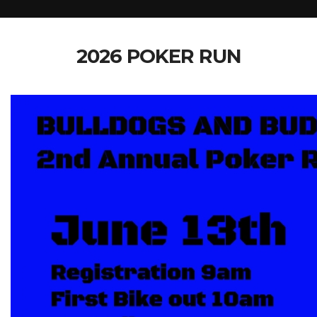
2026 POKER RUN