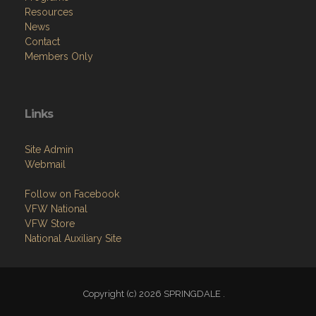
Resources
News
Contact
Members Only
Links
Site Admin
Webmail
Follow on Facebook
VFW National
VFW Store
National Auxiliary Site
Copyright (c) 2026 SPRINGDALE .