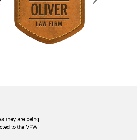
as they are being
rected to the VFW