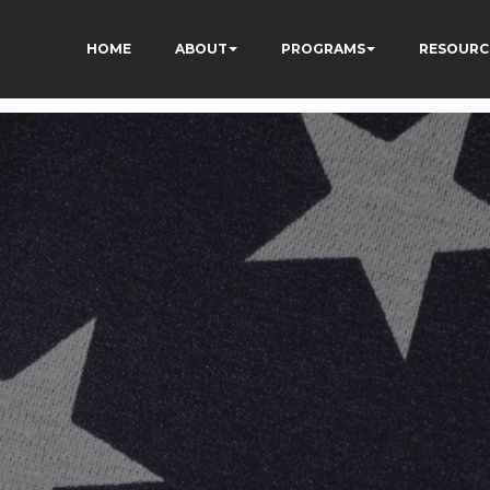
HOME
ABOUT
PROGRAMS
RESOURC