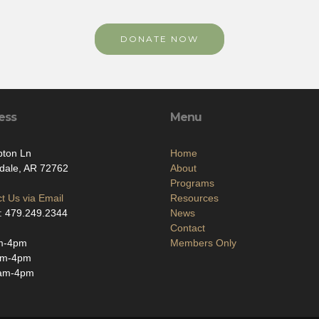
DONATE NOW
ess
Menu
pton Ln
Home
dale, AR 72762
About
Programs
t Us via Email
Resources
: 479.249.2344
News
Contact
m-4pm
Members Only
am-4pm
am-4pm