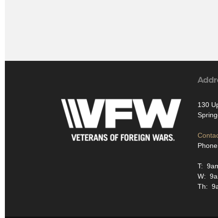
Addr
130 U
Spring
Contac
Phone
T: 9a
W: 9
Th: 9