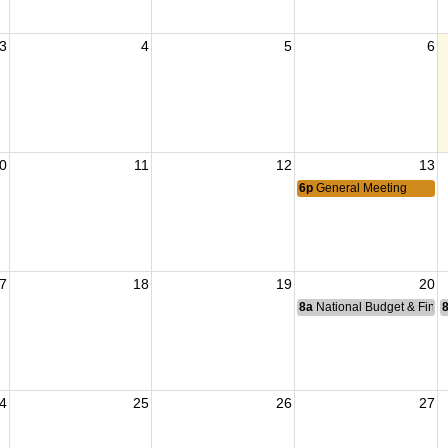
3
4
5
6
0
11
12
13
6p
General Meeting
7
18
19
20
8a
National Budget & Fina
4
25
26
27