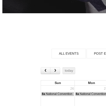
ALL EVENTS
POST 
today
Sun
Mon
26
2
8a
National Convention
8a
National Conventio