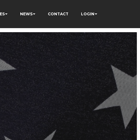
ES
NEWS
CONTACT
LOGIN