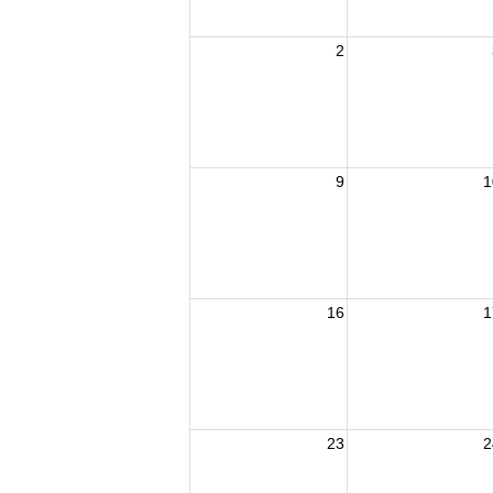
2
9
1
16
1
23
2