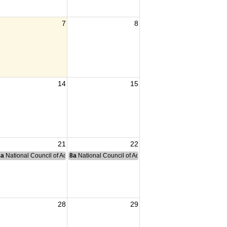
7
8
14
15
21
22
nce Committee Meeting
8a
National Council of Administration Meeting
8a
National Council of Administration Meeting
28
29