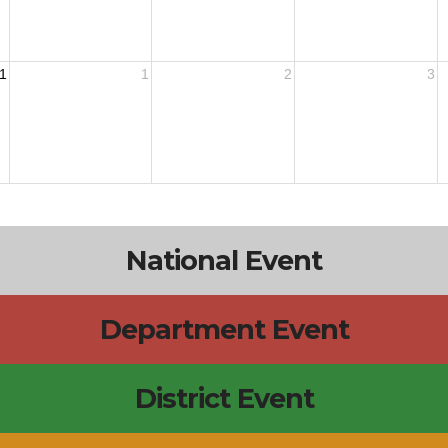
1
1
2
3
National Event
Department Event
District Event