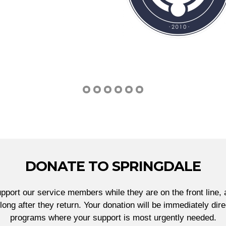
DONATE TO SPRINGDALE
port our service members while they are on the front line, 
ong after they return. Your donation will be immediately di
programs where your support is most urgently needed.