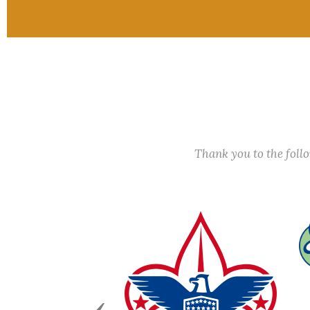
Thank you to the fol
Previous