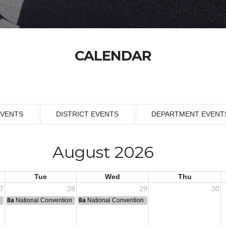
CALENDAR
EVENTS
DISTRICT EVENTS
DEPARTMENT EVENT
August 2026
Tue
Wed
Thu
7
28
29
30
n
8a
National Convention
8a
National Convention