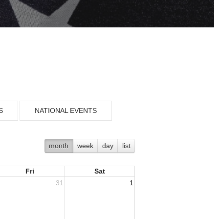
S
NATIONAL EVENTS
month
week
day
list
Fri
Sat
31
1