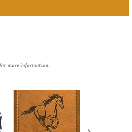
 for more information.
Next