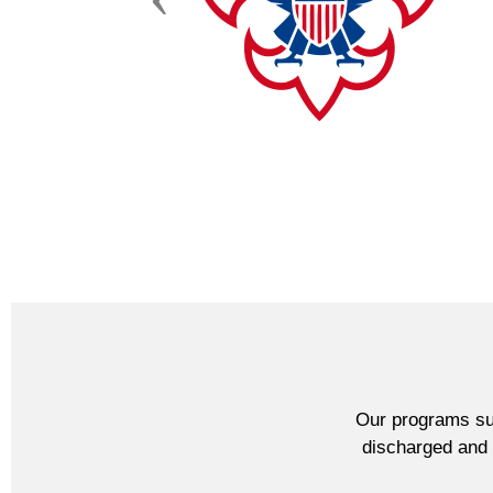
Our programs sup
discharged and l