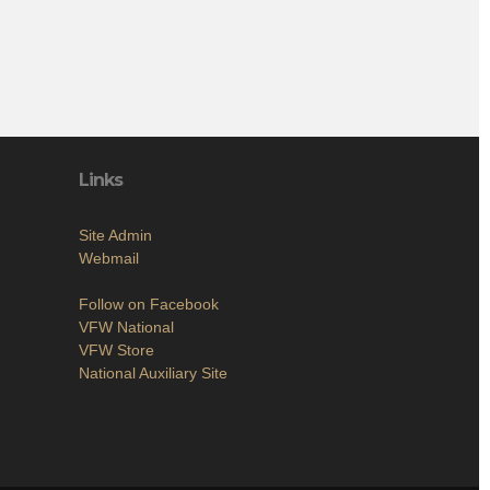
Links
Site Admin
Webmail
Follow on Facebook
VFW National
VFW Store
National Auxiliary Site