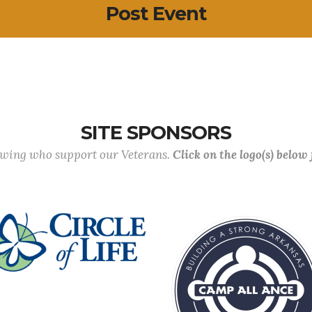
Post Event
SITE SPONSORS
lowing who support our Veterans.
Click on the logo(s) below