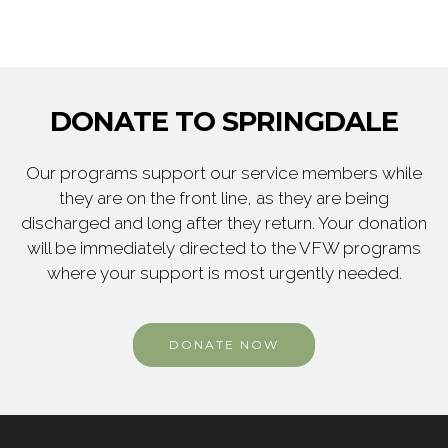
DONATE TO SPRINGDALE
Our programs support our service members while
they are on the front line, as they are being
discharged and long after they return. Your donation
will be immediately directed to the VFW programs
where your support is most urgently needed.
DONATE NOW