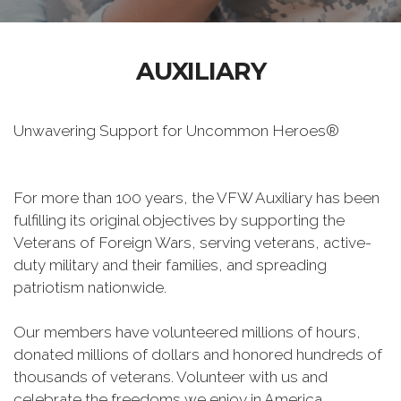
AUXILIARY
Unwavering Support for Uncommon Heroes®
For more than 100 years, the VFW Auxiliary has been
fulfilling its original objectives by supporting the
Veterans of Foreign Wars, serving veterans, active-
duty military and their families, and spreading
patriotism nationwide.
Our members have volunteered millions of hours,
donated millions of dollars and honored hundreds of
thousands of veterans. Volunteer with us and
celebrate the freedoms we enjoy in America.