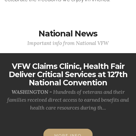
National News
Important info from National VFW
VFW Claims Clinic, Health Fair
Deliver Critical Services at 127th
National Convention
WASHINGTON -
Hundreds of veterans and their
families received direct access to earned benefits and
health care resources during th...
MORE INFO