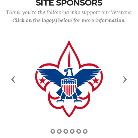
SITE SPONSORS
Thank you to the following who support our Veterans.
Click on the logo(s) below for more information.
Previous
Next