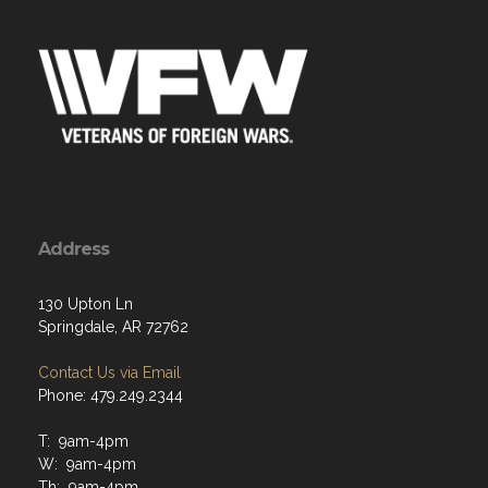
Address
130 Upton Ln
Springdale, AR 72762
Contact Us via Email
Phone: 479.249.2344
T: 9am-4pm
W: 9am-4pm
Th: 9am-4pm