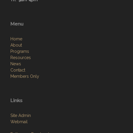
Menu
Home
About
Programs
Resources
News
Contact
Members Only
Links
Site Admin
Webmail