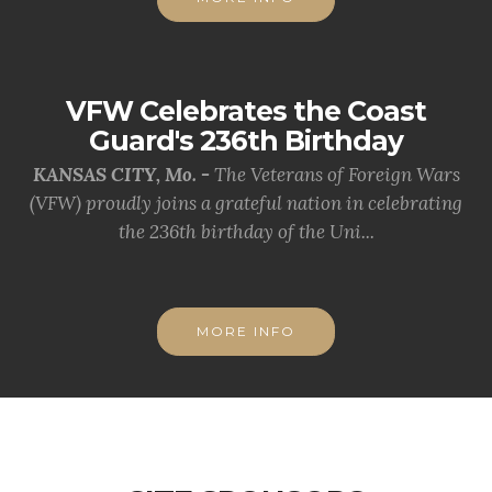
VFW Celebrates the Coast
Guard's 236th Birthday
KANSAS CITY, Mo. -
The Veterans of Foreign Wars
(VFW) proudly joins a grateful nation in celebrating
the 236th birthday of the Uni...
MORE INFO