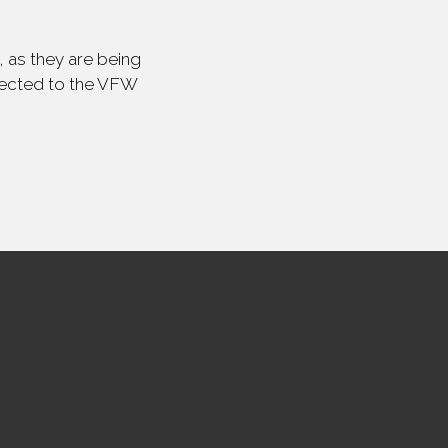
 as they are being
irected to the VFW