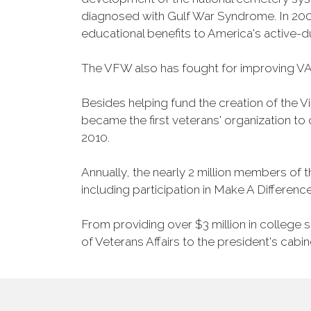
diagnosed with Gulf War Syndrome. In 2008
educational benefits to America's active-
The VFW also has fought for improving VA
Besides helping fund the creation of the 
became the first veterans' organization t
2010.
Annually, the nearly 2 million members of t
including participation in Make A Differen
From providing over $3 million in college
of Veterans Affairs to the president's cabin