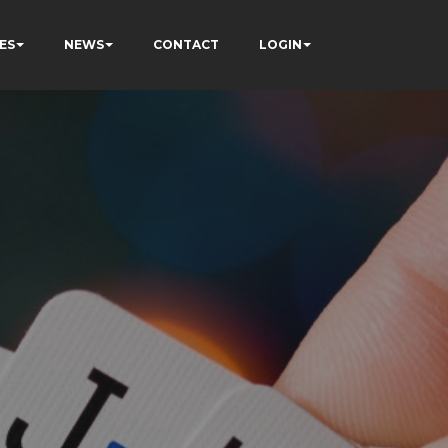
ES
NEWS
CONTACT
LOGIN