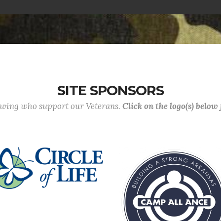
SITE SPONSORS
lowing who support our Veterans.
Click on the logo(s) below