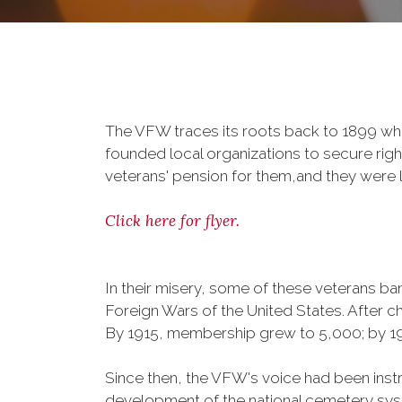
The VFW traces its roots back to 1899 whe
founded local organizations to secure righ
veterans' pension for them,and they were l
Click here for flyer.
In their misery, some of these veterans 
Foreign Wars of the United States. After
By 1915, membership grew to 5,000; by 
Since then, the VFW's voice had been instru
development of the national cemetery sys