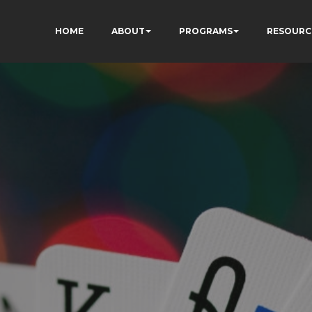
HOME
ABOUT
PROGRAMS
RESOURC