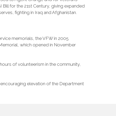
Bill for the 21st Century, giving expanded
ves, fighting in Iraq and Afghanistan.
Service memorials, the VFW in 2005
fe Memorial, which opened in November
n hours of volunteerism in the community,
o encouraging elevation of the Department