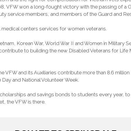
, VFW won a long-fought victory with the passing of a GI 
duty service members, and members of the Guard and Reser
 medical centers services for women veterans.
Vietnam, Korean War, World War II and Women in Military 
o contribute to building the new Disabled Veterans for Li
he VFW and its Auxiliaries contribute more than 8.6 millio
ce Day and National Volunteer Week.
 scholarships and savings bonds to students every year, t
et, the VFW is there.