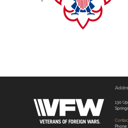
Addr
130 Up
Spring
Contact
Phone: