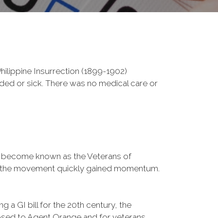
ilippine Insurrection (1899-1902)
nded or sick. There was no medical care or
d become known as the Veterans of
a, the movement quickly gained momentum.
 a GI bill for the 20th century, the
osed to Agent Orange and for veterans