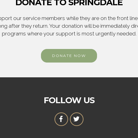
DONATE TO SPRINGDALE
ort our service members while they are on the front line,
ng after they return. Your donation will be immediately d
programs where your support is most urgently needed.
DONATE NOW
FOLLOW US