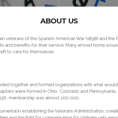
ABOUT US
n veterans of the Spanish-American War (1898) and the Ph
ts and benefits for their service: Many arrived home wou
eft to care for themselves.
banded together and formed organizations with what woul
 chapters were formed in Ohio, Colorado and Pennsylvani
1936, membership was almost 200,000.
mental in establishing the Veterans Administration, creating
tem and the fight for compensation for Vietnam vets exp