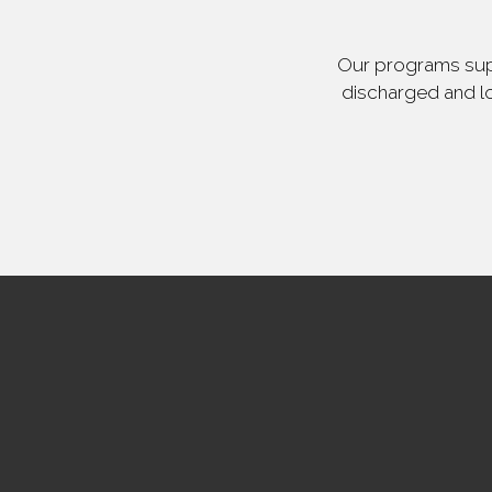
Our programs supp
discharged and lo