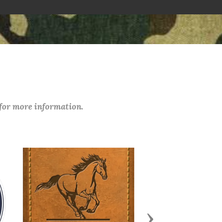
 for more information.
Next