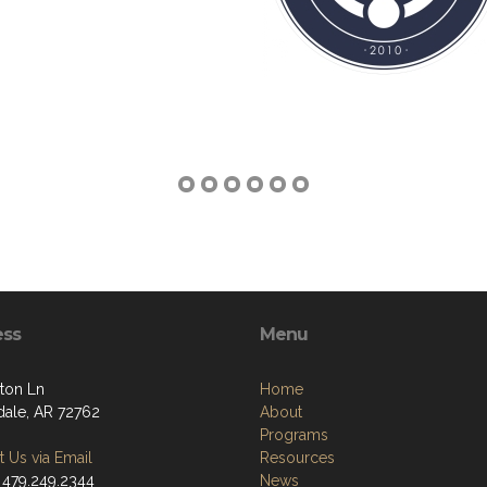
ess
Menu
ton Ln
Home
dale, AR 72762
About
Programs
 Us via Email
Resources
 479.249.2344
News