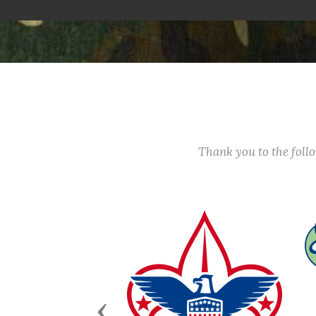
Thank you to the fol
Previous