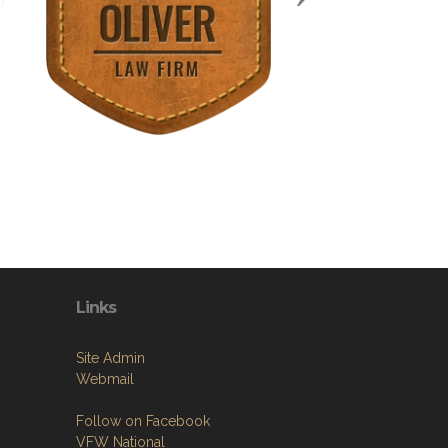
Links
Site Admin
Webmail
Follow on Facebook
VFW National