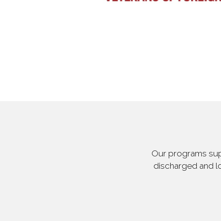
Our programs supp
discharged and lo