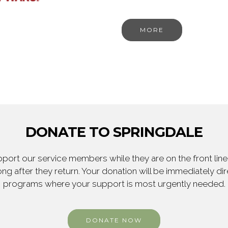
MORE
DONATE TO SPRINGDALE
ort our service members while they are on the front line,
ng after they return. Your donation will be immediately d
programs where your support is most urgently needed.
DONATE NOW