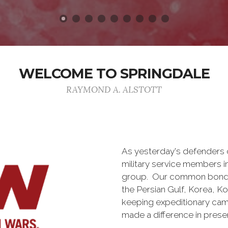
WELCOME TO SPRINGDALE
RAYMOND A. ALSTOTT
As yesterday's defenders
military service members i
group. Our common bond is t
the Persian Gulf, Korea, K
keeping expeditionary cam
made a difference in pres