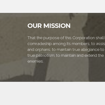
OUR MISSION
That the purpose of this Corporation shall b
comradeship among its members; to assist
and orphans; to maintain true allegiance to
true patriotism; to maintain and extend th
enemies.