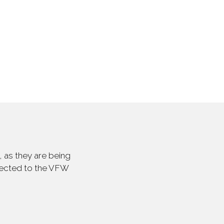
 as they are being
irected to the VFW