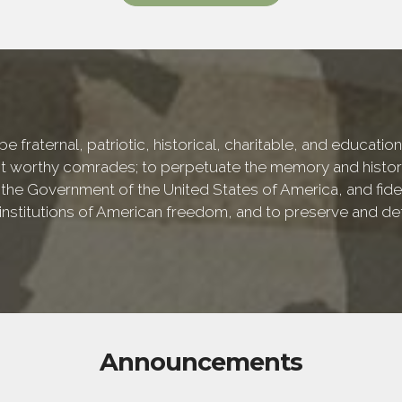
e fraternal, patriotic, historical, charitable, and educati
 worthy comrades; to perpetuate the memory and history 
 the Government of the United States of America, and fideli
e institutions of American freedom, and to preserve and de
Announcements