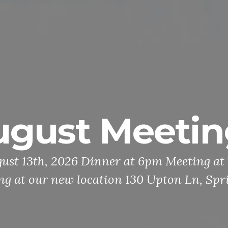
ugust Meetin
ust 13th, 2026 Dinner at 6pm Meeting a
ing at our new location 130 Upton Ln, Spr