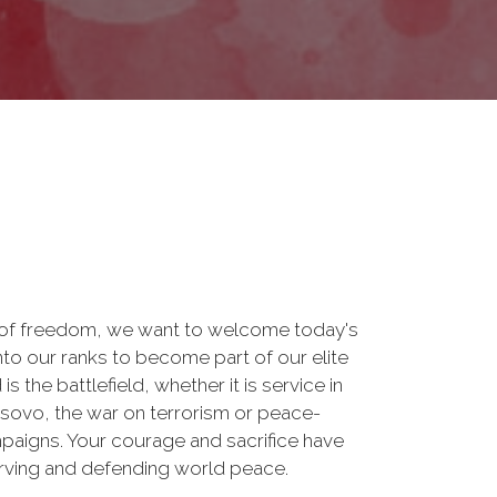
 of freedom, we want to welcome today's
nto our ranks to become part of our elite
he battlefield, whether it is service in
osovo, the war on terrorism or peace-
paigns. Your courage and sacrifice have
erving and defending world peace.