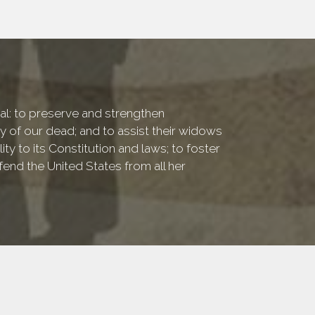
onal: to preserve and strengthen
of our dead; and to assist their widows
ty to its Constitution and laws; to foster
fend the United States from all her