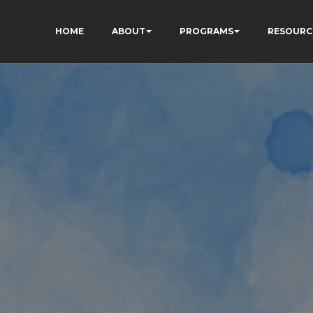
HOME
ABOUT
PROGRAMS
RESOURC