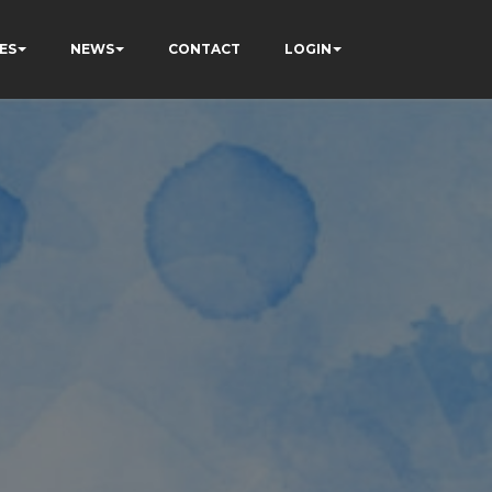
ES
NEWS
CONTACT
LOGIN