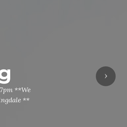
g
Next
t 7pm **We
ingdale **