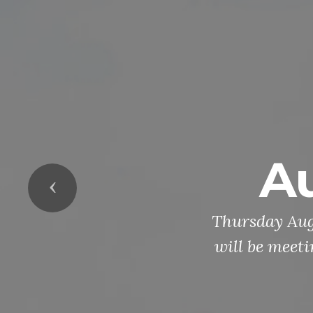
A
Previous
Thursday Aug
will be meet