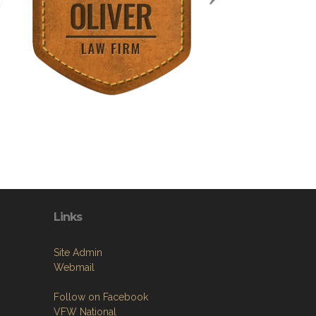
Links
Site Admin
Webmail
Follow on Facebook
VFW National