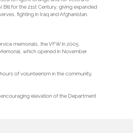
Bill for the 21st Century, giving expanded
ves, fighting in Iraq and Afghanistan.
Service memorials, the VFW in 2005
fe Memorial, which opened in November
n hours of volunteerism in the community,
o encouraging elevation of the Department