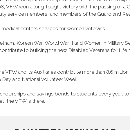
, VFW won a long-fought victory with the passing of a GI 
duty service members, and members of the Guard and Reser
 medical centers services for women veterans.
Vietnam, Korean War, World War II and Women in Military 
o contribute to building the new Disabled Veterans for Li
he VFW and its Auxiliaries contribute more than 8.6 millio
ce Day and National Volunteer Week.
 scholarships and savings bonds to students every year, t
et, the VFW is there.