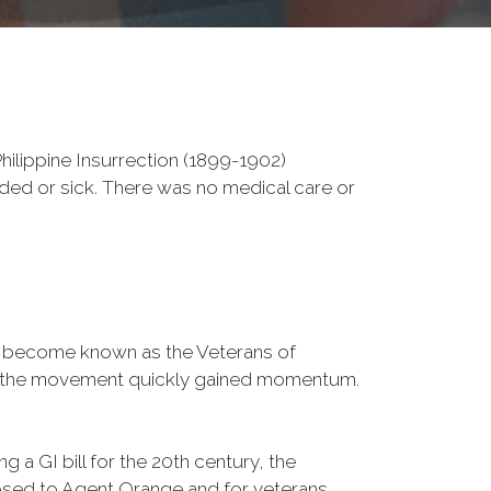
ilippine Insurrection (1899-1902)
nded or sick. There was no medical care or
d become known as the Veterans of
a, the movement quickly gained momentum.
 a GI bill for the 20th century, the
osed to Agent Orange and for veterans