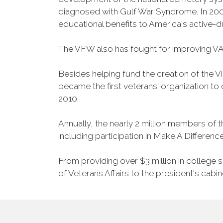
diagnosed with Gulf War Syndrome. In 2008
educational benefits to America's active-
The VFW also has fought for improving VA
Besides helping fund the creation of the 
became the first veterans' organization t
2010.
Annually, the nearly 2 million members of t
including participation in Make A Differen
From providing over $3 million in college
of Veterans Affairs to the president's cabin