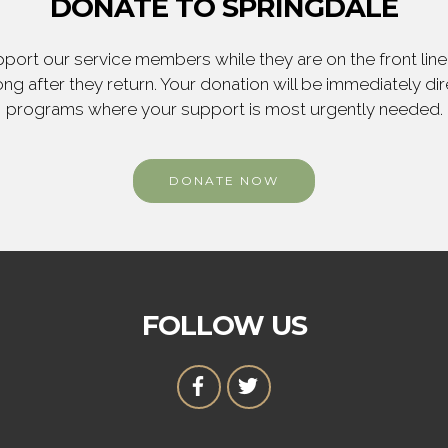
DONATE TO SPRINGDALE
ort our service members while they are on the front line,
ng after they return. Your donation will be immediately d
programs where your support is most urgently needed.
DONATE NOW
FOLLOW US