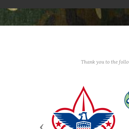
Thank you to the fol
Previous