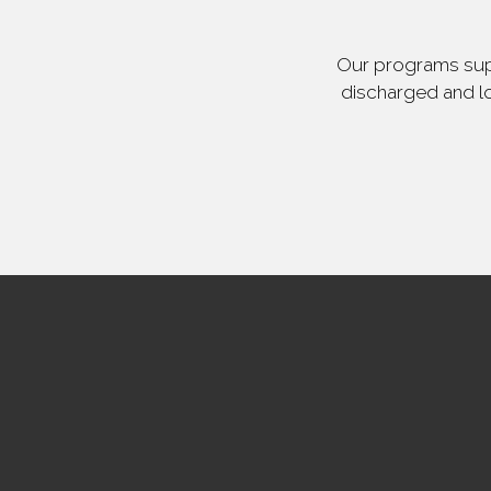
Our programs supp
discharged and lo