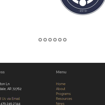
ess
Menu
ton Ln
Home
dale, AR 72762
About
Programs
 Us via Email
Resources
 479.249.2344
News