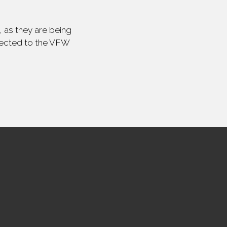
 as they are being
irected to the VFW