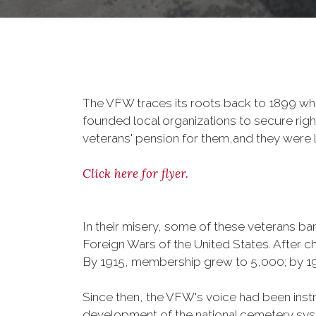
The VFW traces its roots back to 1899 whe
founded local organizations to secure righ
veterans' pension for them,and they were l
Click here for flyer.
In their misery, some of these veterans 
Foreign Wars of the United States. After
By 1915, membership grew to 5,000; by 
Since then, the VFW's voice had been instru
development of the national cemetery sys