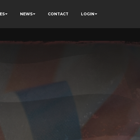
ES
NEWS
CONTACT
LOGIN