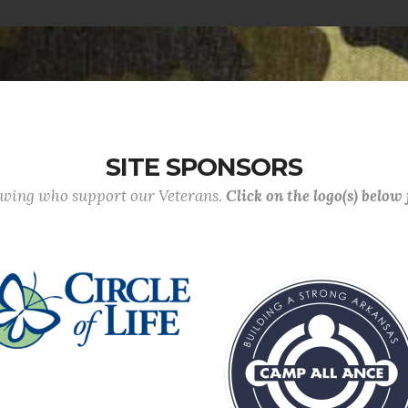
SITE SPONSORS
lowing who support our Veterans.
Click on the logo(s) below