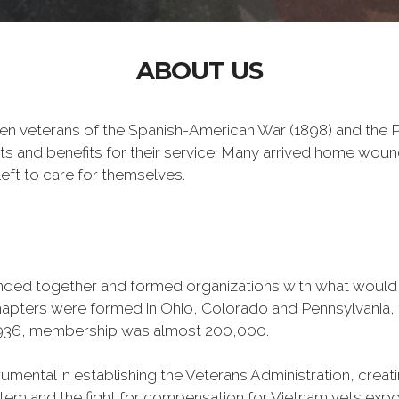
ABOUT US
n veterans of the Spanish-American War (1898) and the Ph
ts and benefits for their service: Many arrived home wou
eft to care for themselves.
banded together and formed organizations with what woul
 chapters were formed in Ohio, Colorado and Pennsylvani
1936, membership was almost 200,000.
mental in establishing the Veterans Administration, creating
tem and the fight for compensation for Vietnam vets exp