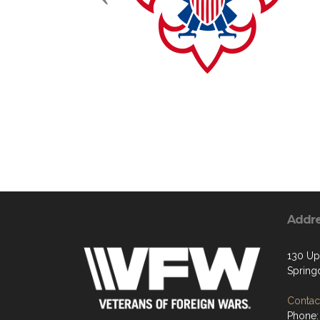
Addr
130 Up
Spring
Contact
Phone: