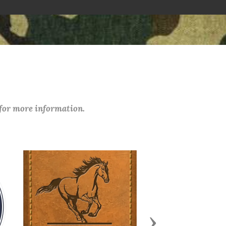
 for more information.
Next