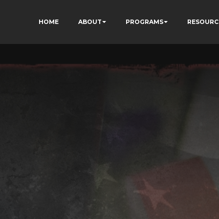
HOME
ABOUT
PROGRAMS
RESOURC