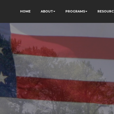
HOME
ABOUT
PROGRAMS
RESOURC