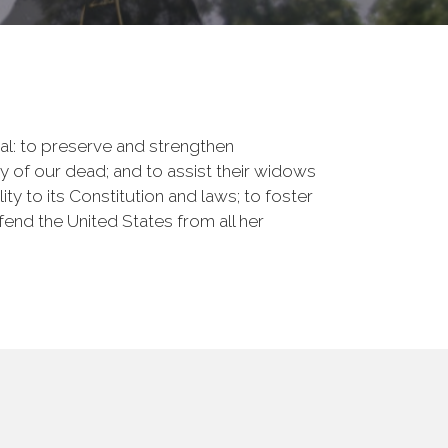
onal: to preserve and strengthen
of our dead; and to assist their widows
ty to its Constitution and laws; to foster
fend the United States from all her