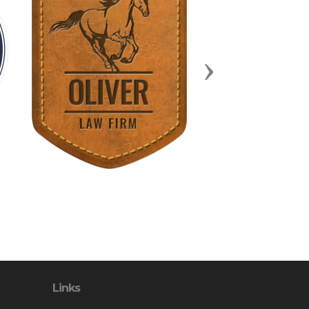
Next
Links