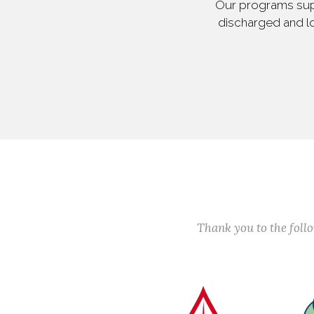
Our programs supp
discharged and lo
Thank you to the fol