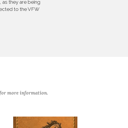
 as they are being
irected to the VFW
 for more information.