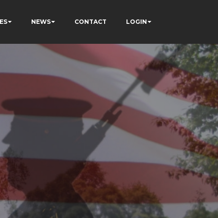
ES
NEWS
CONTACT
LOGIN