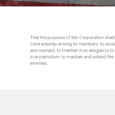
That the purpose of this Corporation shall b
comradeship among its members; to assist
and orphans; to maintain true allegiance to
true patriotism; to maintain and extend th
enemies.