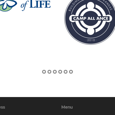
ess
Menu