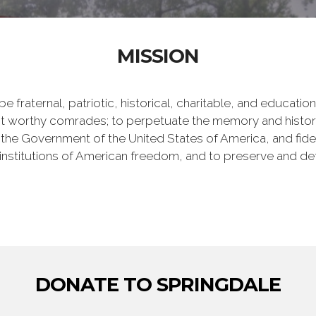
MISSION
e fraternal, patriotic, historical, charitable, and educati
 worthy comrades; to perpetuate the memory and history 
 the Government of the United States of America, and fideli
e institutions of American freedom, and to preserve and de
DONATE TO SPRINGDALE