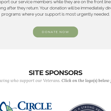
ort our service members while they are on the front line,
ng after they return. Your donation will be immediately d
programs where your support is most urgently needed.
DONATE NOW
SITE SPONSORS
lowing who support our Veterans.
Click on the logo(s) below