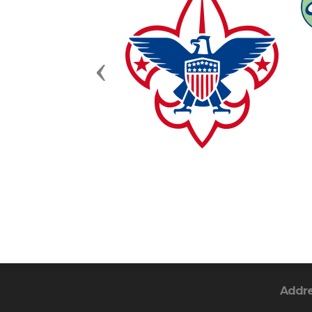
Previous
Addr