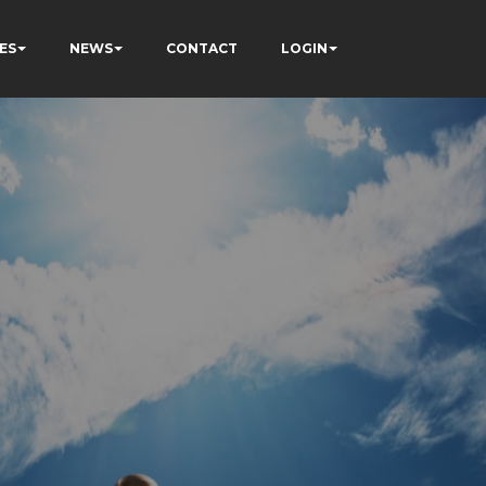
ES
NEWS
CONTACT
LOGIN