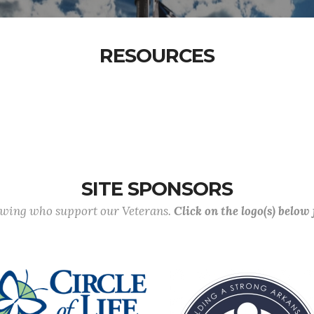
RESOURCES
SITE SPONSORS
lowing who support our Veterans.
Click on the logo(s) below