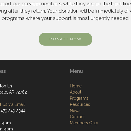
ort our service members while they are on the front line,
ng after they return. Your donation will be immediately d
programs where your support is most urgently needed.
DONATE NOW
ess
Menu
ton Ln
Home
dale, AR 72762
About
Programs
 Us via Email
Resources
 479.249.2344
News
Contact
m-4pm
Members Only
m-4pm