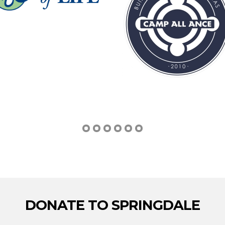
DONATE TO SPRINGDALE