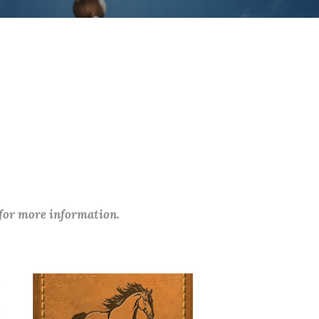
 for more information.