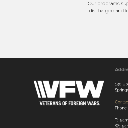
Our programs supp
discharged and lo
Addr
130 Up
Spring
Contact
Phone:
T: 9a
W: 9a