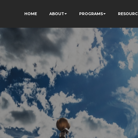
HOME
ABOUT
PROGRAMS
RESOURC