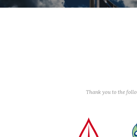
Thank you to the fol