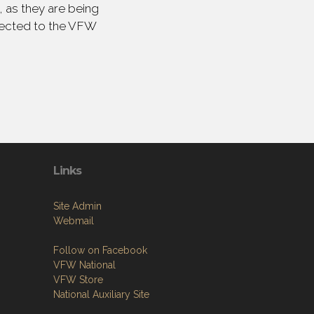
 as they are being
irected to the VFW
Links
Site Admin
Webmail
Follow on Facebook
VFW National
VFW Store
National Auxiliary Site