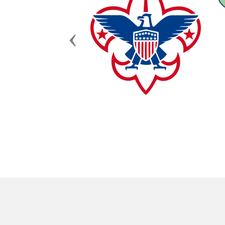
Previous