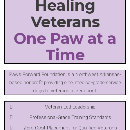
Healing
Veterans
One Paw at a
Time
Paws Forward Foundation is a Northwest Arkansas-
based nonprofit providing elite, medical-grade service
dogs to veterans at zero cost.
Veteran-Led Leadership
Professional-Grade Training Standards
Zero-Cost Placement for Qualified Veterans