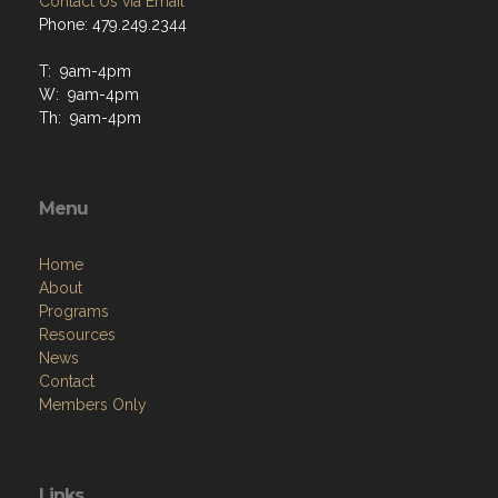
Contact Us via Email
Phone: 479.249.2344
T: 9am-4pm
W: 9am-4pm
Th: 9am-4pm
Menu
Home
About
Programs
Resources
News
Contact
Members Only
Links