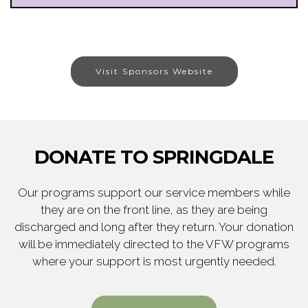
Visit Sponsors Website
DONATE TO SPRINGDALE
Our programs support our service members while
they are on the front line, as they are being
discharged and long after they return. Your donation
will be immediately directed to the VFW programs
where your support is most urgently needed.