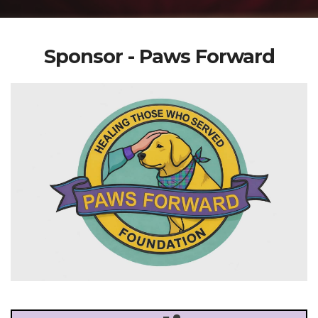
Sponsor - Paws Forward