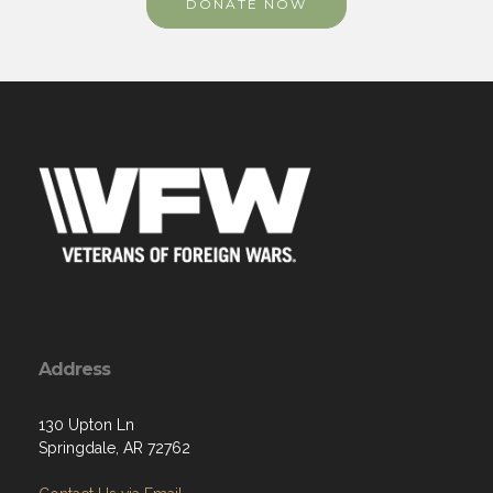
DONATE NOW
Address
130 Upton Ln
Springdale, AR 72762