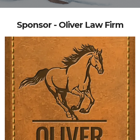
Sponsor - Oliver Law Firm