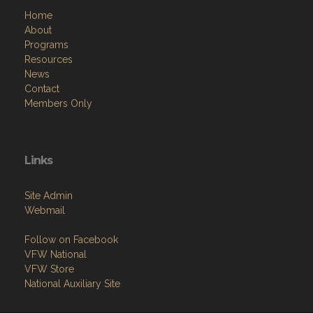
Home
About
Programs
Resources
News
Contact
Members Only
Links
Site Admin
Webmail
Follow on Facebook
VFW National
VFW Store
National Auxiliary Site