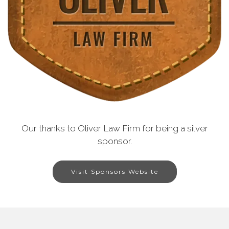
Our thanks to Oliver Law Firm for being a silver
sponsor.
Visit Sponsors Website