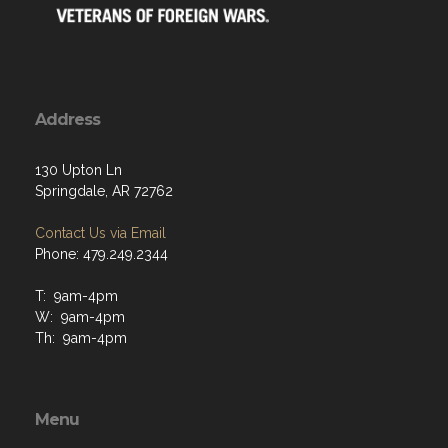
Address
130 Upton Ln
Springdale, AR 72762
Contact Us via Email
Phone: 479.249.2344
T: 9am-4pm
W: 9am-4pm
Th: 9am-4pm
Menu