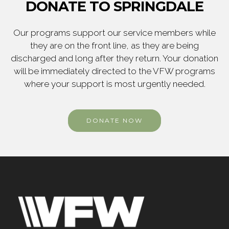
DONATE TO SPRINGDALE
Our programs support our service members while
they are on the front line, as they are being
discharged and long after they return. Your donation
will be immediately directed to the VFW programs
where your support is most urgently needed.
DONATE NOW