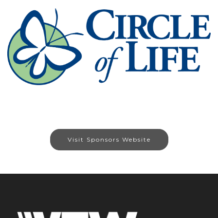
Visit Sponsors Website