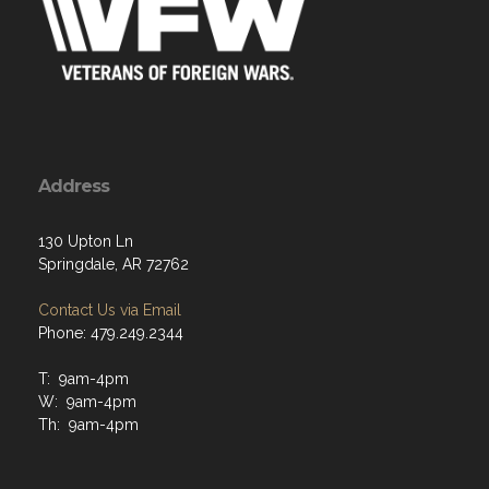
Address
130 Upton Ln
Springdale, AR 72762
Contact Us via Email
Phone: 479.249.2344
T: 9am-4pm
W: 9am-4pm
Th: 9am-4pm