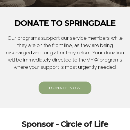
DONATE TO SPRINGDALE
Our programs support our service members while
they are on the front line, as they are being
discharged and long after they return. Your donation
will be immediately directed to the VFW programs
where your support is most urgently needed.
DONATE NOW
Sponsor - Circle of Life