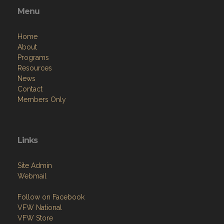
Menu
Home
About
Programs
Resources
News
Contact
Members Only
Links
Site Admin
Webmail
Follow on Facebook
VFW National
VFW Store